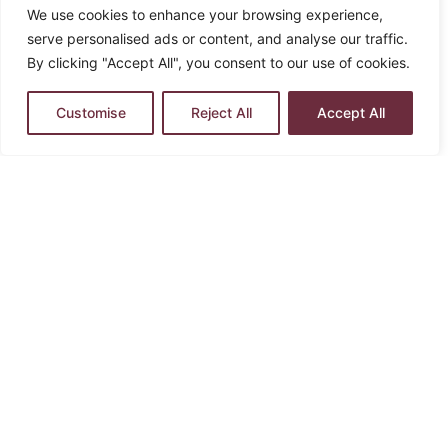
We use cookies to enhance your browsing experience,
serve personalised ads or content, and analyse our traffic.
By clicking "Accept All", you consent to our use of cookies.
Customise
Reject All
Accept All