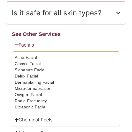
Is it safe for all skin types?
See Other Services
Facials
Acne Facial
Classic Facial
Signature Facial
Delux Facial
Dermaplaning Facial
Microdermabrasion
Oxygen Facial
Radio Frecuency
Ultrasonic Facial
Chemical Peels