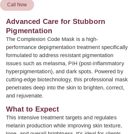
Call Now
Advanced Care for Stubborn
Pigmentation
The Complexion Code Mask is a high-
performance depigmentation treatment specifically
formulated to address resistant pigmentation
issues such as melasma, PIH (post-inflammatory
hyperpigmentation), and dark spots. Powered by
cutting-edge biotechnology, this professional mask
penetrates deep into the skin to brighten, correct,
and rejuvenate.
What to Expect
This intensive treatment targets and regulates
melanin production while improving skin texture,
tone, and overall brightness. It’s ideal for clients