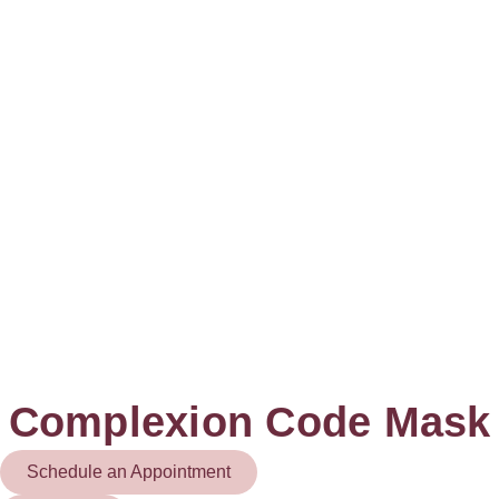
Complexion Code Mask
Schedule an Appointment