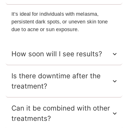
It’s ideal for individuals with melasma,
persistent dark spots, or uneven skin tone
due to acne or sun exposure.
How soon will I see results?
Is there downtime after the
treatment?
Can it be combined with other
treatments?