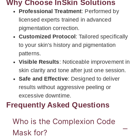
Why Choose InSkin Solutions
Professional Treatment
: Performed by
licensed experts trained in advanced
pigmentation correction.
Customized Protocol
: Tailored specifically
to your skin’s history and pigmentation
patterns.
Visible Results
: Noticeable improvement in
skin clarity and tone after just one session.
Safe and Effective
: Designed to deliver
results without aggressive peeling or
excessive downtime.
Frequently Asked Questions
Who is the Complexion Code
Mask for?