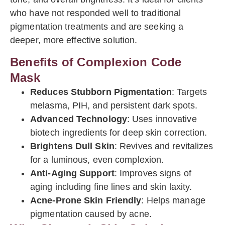
who have not responded well to traditional
pigmentation treatments and are seeking a
deeper, more effective solution.
Benefits of Complexion Code
Mask
Reduces Stubborn Pigmentation
: Targets
melasma, PIH, and persistent dark spots.
Advanced Technology
: Uses innovative
biotech ingredients for deep skin correction.
Brightens Dull Skin
: Revives and revitalizes
for a luminous, even complexion.
Anti-Aging Support
: Improves signs of
aging including fine lines and skin laxity.
Acne-Prone Skin Friendly
: Helps manage
pigmentation caused by acne.