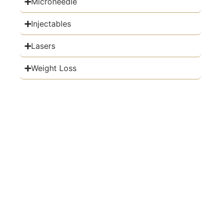
Microneedle
Injectables
Lasers
Weight Loss