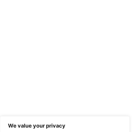
We value your privacy