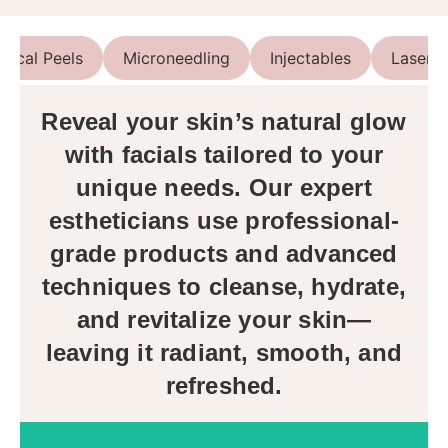
mical Peels
Microneedling
Injectables
Lasers
Reveal your skin’s natural glow
with facials tailored to your
unique needs. Our expert
estheticians use professional-
grade products and advanced
techniques to cleanse, hydrate,
and revitalize your skin—
leaving it radiant, smooth, and
refreshed.