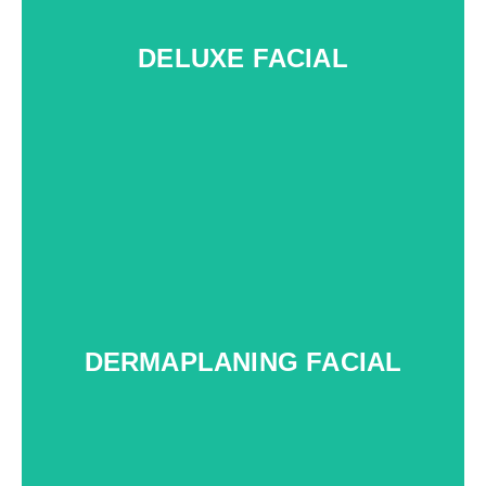
DELUXE FACIAL
c
DERMAPLANING FACIAL