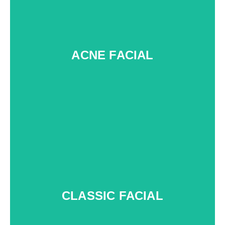
ACNE FACIAL
f
CLASSIC FACIAL