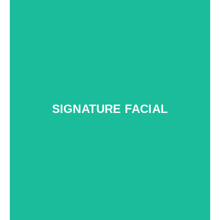
SIGNATURE FACIAL