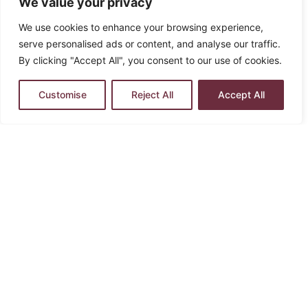
We value your privacy
We use cookies to enhance your browsing experience,
serve personalised ads or content, and analyse our traffic.
By clicking "Accept All", you consent to our use of cookies.
Customise
Reject All
Accept All