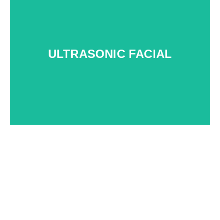
t
ULTRASONIC FACIAL