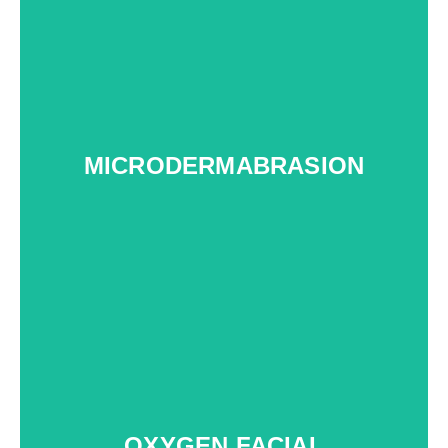
MICRODERMABRASION
OXYGEN FACIAL