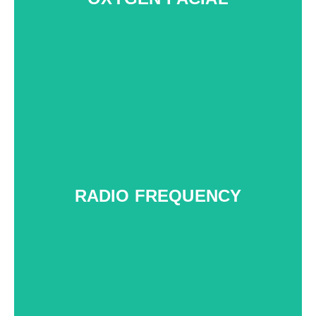
RADIO FREQUENCY