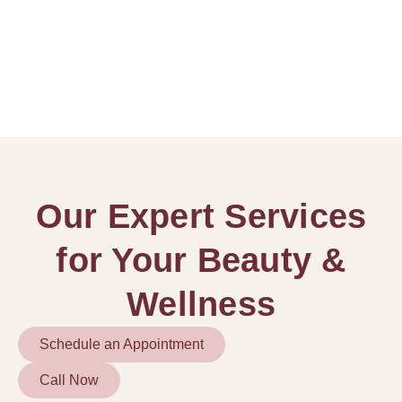
Our Expert Services
for Your Beauty &
Wellness
Schedule an Appointment
Call Now