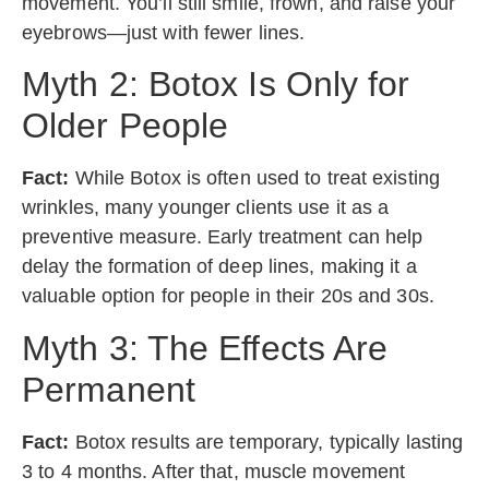
movement. You’ll still smile, frown, and raise your
eyebrows—just with fewer lines.
Myth 2: Botox Is Only for
Older People
Fact:
While Botox is often used to treat existing
wrinkles, many younger clients use it as a
preventive measure. Early treatment can help
delay the formation of deep lines, making it a
valuable option for people in their 20s and 30s.
Myth 3: The Effects Are
Permanent
Fact:
Botox results are temporary, typically lasting
3 to 4 months. After that, muscle movement