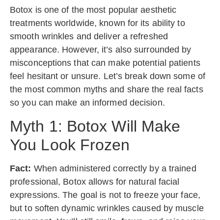
Botox is one of the most popular aesthetic
treatments worldwide, known for its ability to
smooth wrinkles and deliver a refreshed
appearance. However, it’s also surrounded by
misconceptions that can make potential patients
feel hesitant or unsure. Let’s break down some of
the most common myths and share the real facts
so you can make an informed decision.
Myth 1: Botox Will Make
You Look Frozen
Fact:
When administered correctly by a trained
professional, Botox allows for natural facial
expressions. The goal is not to freeze your face,
but to soften dynamic wrinkles caused by muscle