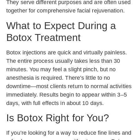
They serve different purposes and are often used
together for comprehensive facial rejuvenation.
What to Expect During a
Botox Treatment
Botox injections are quick and virtually painless.
The entire process usually takes less than 30
minutes. You may feel a slight pinch, but no
anesthesia is required. There’s little to no
downtime—most clients return to normal activities
immediately. Results begin to appear within 3–5
days, with full effects in about 10 days.
Is Botox Right for You?
If you’re looking for a way to reduce fine lines and