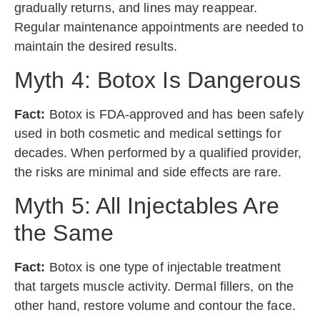
gradually returns, and lines may reappear.
Regular maintenance appointments are needed to
maintain the desired results.
Myth 4: Botox Is Dangerous
Fact:
Botox is FDA-approved and has been safely
used in both cosmetic and medical settings for
decades. When performed by a qualified provider,
the risks are minimal and side effects are rare.
Myth 5: All Injectables Are
the Same
Fact:
Botox is one type of injectable treatment
that targets muscle activity. Dermal fillers, on the
other hand, restore volume and contour the face.