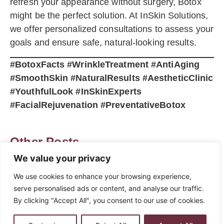
refresh your appearance without surgery, Botox
might be the perfect solution. At InSkin Solutions,
we offer personalized consultations to assess your
goals and ensure safe, natural-looking results.
#BotoxFacts #WrinkleTreatment #AntiAging
#SmoothSkin #NaturalResults #AestheticClinic
#YouthfulLook #InSkinExperts
#FacialRejuvenation #PreventativeBotox
Other Posts
We value your privacy
We use cookies to enhance your browsing experience,
serve personalised ads or content, and analyse our traffic.
By clicking "Accept All", you consent to our use of cookies.